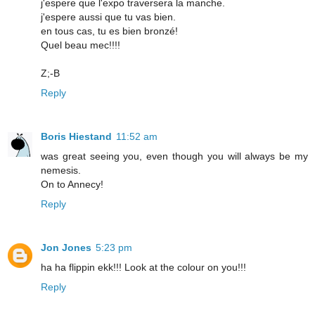
j'espere que l'expo traversera la manche.
j'espere aussi que tu vas bien.
en tous cas, tu es bien bronzé!
Quel beau mec!!!!
Z;-B
Reply
Boris Hiestand
11:52 am
was great seeing you, even though you will always be my
nemesis.
On to Annecy!
Reply
Jon Jones
5:23 pm
ha ha flippin ekk!!! Look at the colour on you!!!
Reply