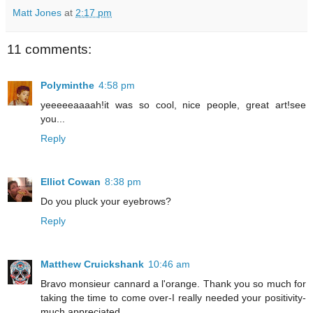
Matt Jones
at
2:17 pm
11 comments:
Polyminthe
4:58 pm
yeeeeeaaaah!it was so cool, nice people, great art!see
you...
Reply
Elliot Cowan
8:38 pm
Do you pluck your eyebrows?
Reply
Matthew Cruickshank
10:46 am
Bravo monsieur cannard a l'orange. Thank you so much for
taking the time to come over-I really needed your positivity-
much appreciated.