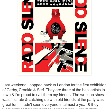
Last weekend I popped back to London for the first exhibition
of Gerby, Crookie & Stef. They are three of the best artists in
town & I'm proud to call them my friends. The work on show
was first rate & catching up with old friends at the party was
great fun. I hadn't seen everyone in almost a year & they