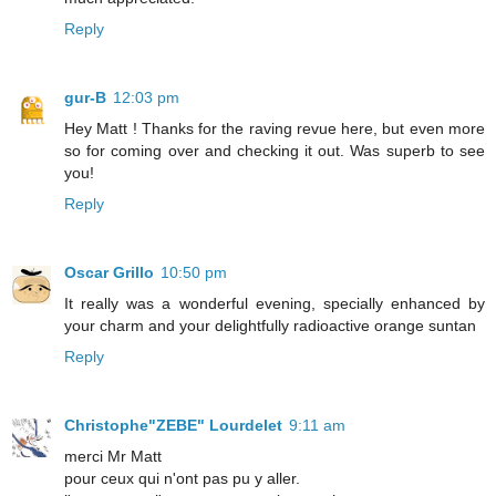
Reply
gur-B
12:03 pm
Hey Matt ! Thanks for the raving revue here, but even more
so for coming over and checking it out. Was superb to see
you!
Reply
Oscar Grillo
10:50 pm
It really was a wonderful evening, specially enhanced by
your charm and your delightfully radioactive orange suntan
Reply
Christophe"ZEBE" Lourdelet
9:11 am
merci Mr Matt
pour ceux qui n'ont pas pu y aller.