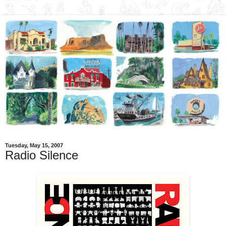
Tuesday, May 15, 2007
Radio Silence