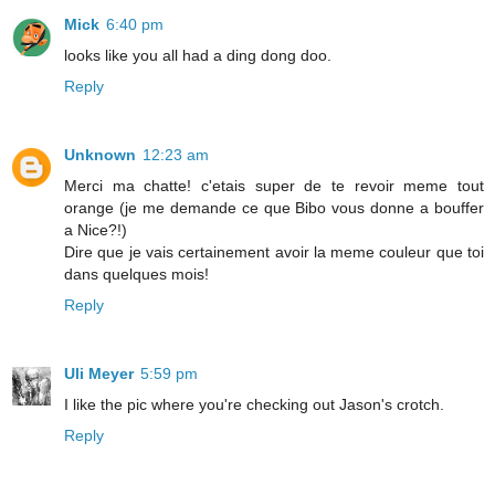
Mick
6:40 pm
looks like you all had a ding dong doo.
Reply
Unknown
12:23 am
Merci ma chatte! c'etais super de te revoir meme tout
orange (je me demande ce que Bibo vous donne a bouffer
a Nice?!)
Dire que je vais certainement avoir la meme couleur que toi
dans quelques mois!
Reply
Uli Meyer
5:59 pm
I like the pic where you're checking out Jason's crotch.
Reply