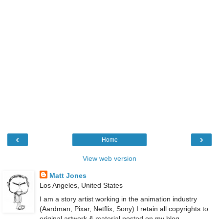
‹
›
Home
View web version
Matt Jones
Los Angeles, United States
I am a story artist working in the animation industry
(Aardman, Pixar, Netflix, Sony) I retain all copyrights to
original artwork & material posted on my blog.