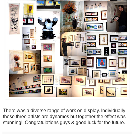
There was a diverse range of work on display. Individually
these three artists are dynamos but together the effect was
stunning!! Congratulations guys & good luck for the future.