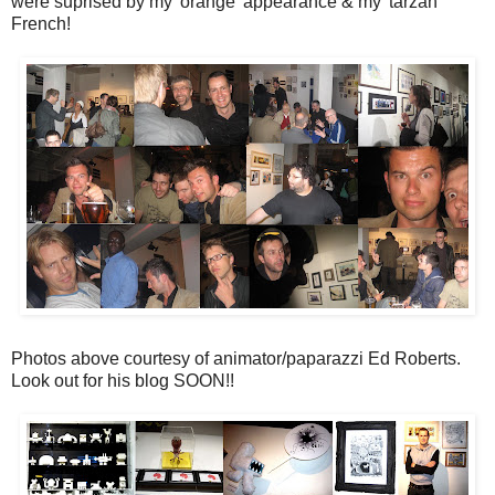
were suprised by my 'orange' appearance & my 'tarzan'
French!
Photos above courtesy of animator/paparazzi Ed Roberts.
Look out for his blog SOON!!